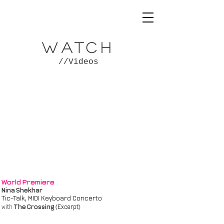
WATCH
//Videos
World Premiere
Nina Shekhar
Tic-Talk, MIDI Keyboard Concerto
The Crossing
with
(Excerpt)