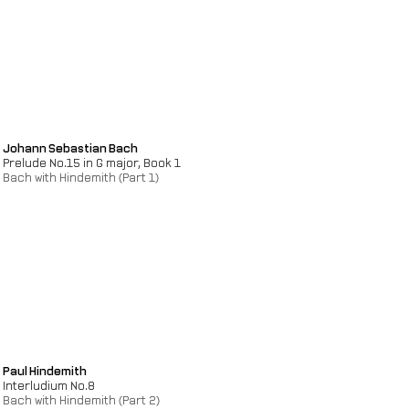
Johann Sebastian Bach
Prelude No.15 in G major, Book 1
Bach with Hindemith (Part 1)
Paul Hindemith
Interludium No.8
Bach with Hindemith (Part 2)