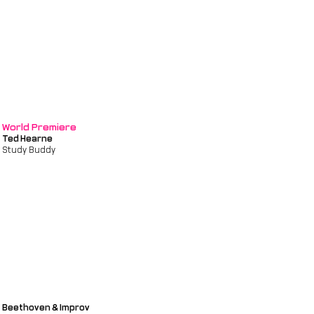
World Premiere
Ted Hearne
Study Buddy
Beethoven & Improv