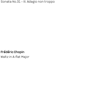
Sonata No.31 - III. Adagio non troppo
Frédéric Chopin
Waltz in A-flat Major