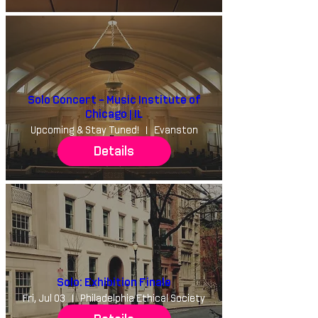
Solo Concert - Music Institute of
Chicago | IL
Upcoming & Stay Tuned!
Evanston
Details
Solo: Exhibition Finale
Fri, Jul 03
Philadelphia Ethical Society