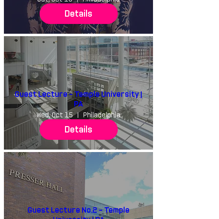
Details
Guest Lecture - Temple University |
PA
Wed, Oct 15
Philadelphia
Details
Guest Lecture No.2 - Temple