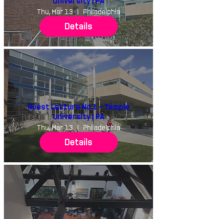
University | PA
Thu, Mar 13
Philadelphia
Details
Guest Lecture No.1 - Temple
University | PA
Thu, Mar 13
Philadelphia
Details