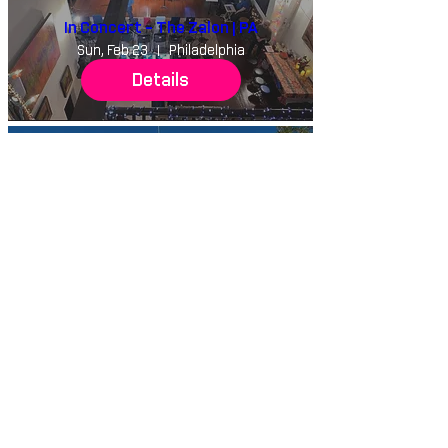
In Concert - The Zalon | PA
Sun, Feb 23
Philadelphia
Details
Salisbury University Masterclass
with Dynasty Battles | MD
Tue, Feb 18
Salisbury University
Details