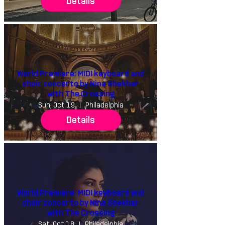
Details
World Premiere: MIDI keyboard and
choir concerto by Nina Shekhar
with The Crossing
Sun, Oct 19
Philadelphia
Details
World Premiere: MIDI keyboard and
choir concerto by Nina Shekhar
with The Crossing
Sat, Oct 18
Philadelphia