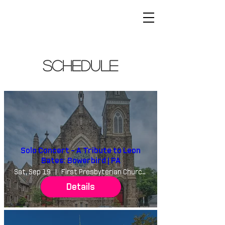
schedule
Solo Concert - A Tribute to Leon
Bates: Bowerbird | PA
Sat, Sep 19
First Presbyterian Church of Germantown
Details