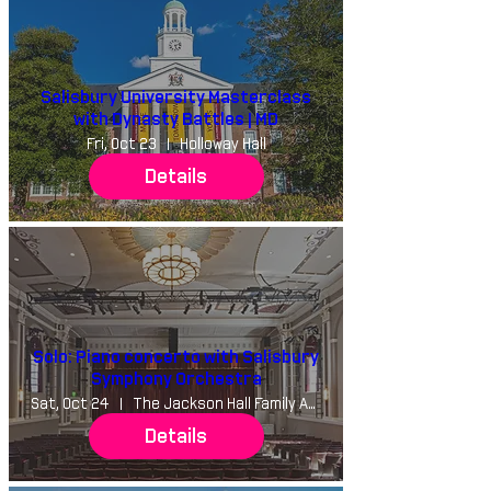
Salisbury University Masterclass
with Dynasty Battles | MD
Fri, Oct 23
Holloway Hall
Details
Solo: Piano concerto with Salisbury
Symphony Orchestra
Sat, Oct 24
The Jackson Hall Family Auditorium
Details