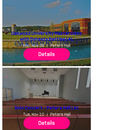
Oakwood University Masterclass
with Dynasty Battles | AL
Mon, Nov 09
Peters Hall
Details
Solo Concert - Peters Hall | AL
Tue, Nov 10
Peters Hall
Details