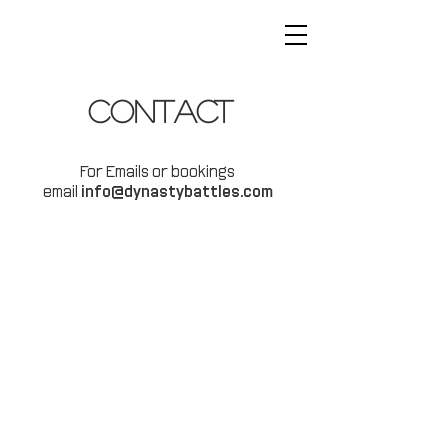
Contact
For Emails or bookings
email
info@dynastybattles.com