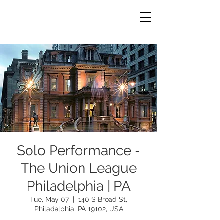
Solo Performance -
The Union League
Philadelphia | PA
Tue, May 07
  |  
140 S Broad St,
Philadelphia, PA 19102, USA