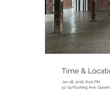
Time & Locati
Jan 28, 2018, 8:00 PM
52-19 Flushing Ave, Queen