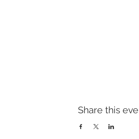
Share this eve