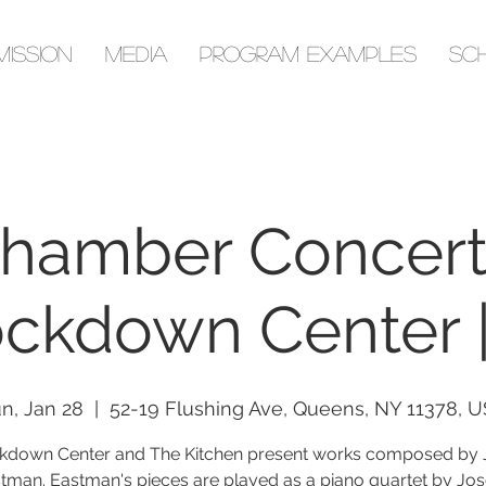
Mission
Media
Program Examples
Sc
hamber Concert
ckdown Center 
n, Jan 28
  |  
52-19 Flushing Ave, Queens, NY 11378, 
kdown Center and The Kitchen present works composed by J
tman. Eastman's pieces are played as a piano quartet by Jo