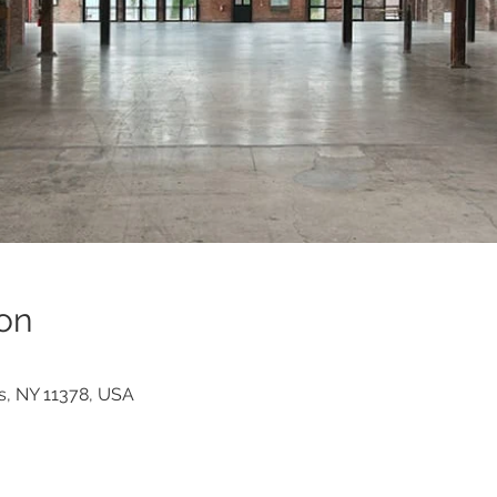
on
s, NY 11378, USA