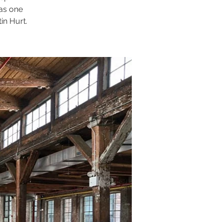
 as one
in Hurt.