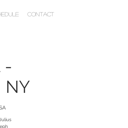
hedule
Contact
 -
| NY
USA
ulius
seph