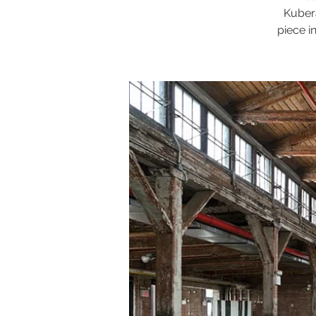
Kubera
piece i