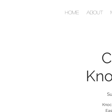
Home
About
C
Kno
Su
Knoc
Eas