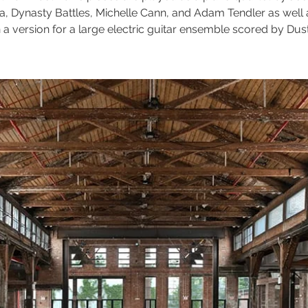
, Dynasty Battles, Michelle Cann, and Adam Tendler as well
n a version for a large electric guitar ensemble scored by Dust