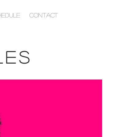
hedule
Contact
les