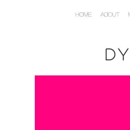
Home
About
Dy