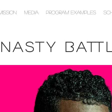
Mission
Media
Program Examples
Sc
Dynasty Battles, the recipient of the 2021 Career Advancement Award by the Musical Fund Society of
Philadelphia, has been featured with soprano Marietta Simpson in The Philadelphia Inquirer, and on
music critic David Patrick Stearns’ radio program “Creatively Speaking” on Philadelphia’s WRTI (90.1FM).
nasty Batt